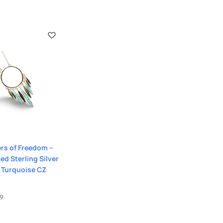
rs of Freedom –
ed Sterling Silver
 Turquoise CZ
99