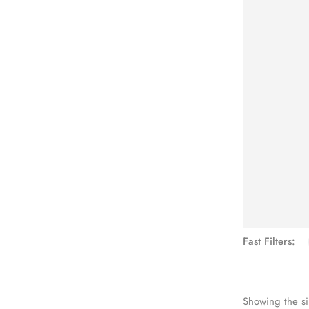
See Mo
Fast Filters:
Showing the si