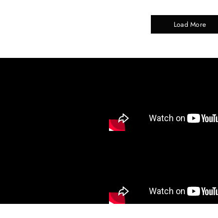
Load More