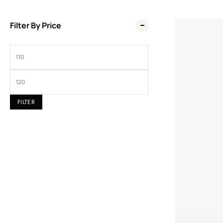
Filter By Price
Wel
FILTER