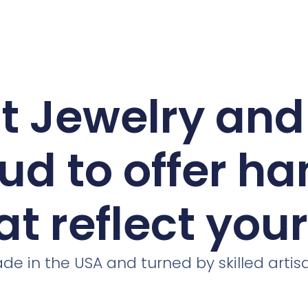
ct Jewelry an
ud to offer h
at reflect you
de in the USA and turned by skilled artis