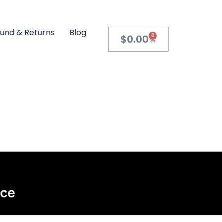
und & Returns
Blog
0
$
0.00
ace