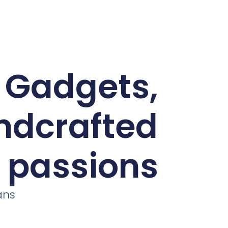
d Gadgets,
andcrafted
r passions
ans