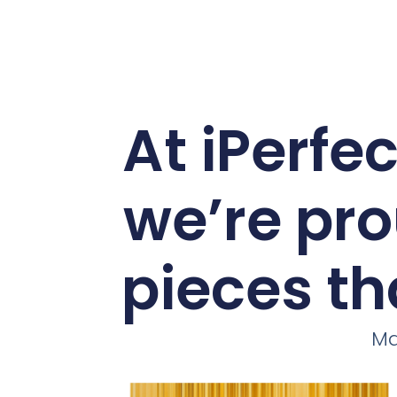
At iPerfe
we’re pro
pieces th
Ma