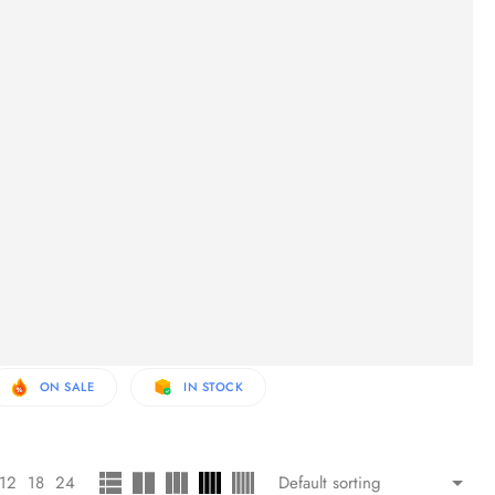
ON SALE
IN STOCK
12
18
24