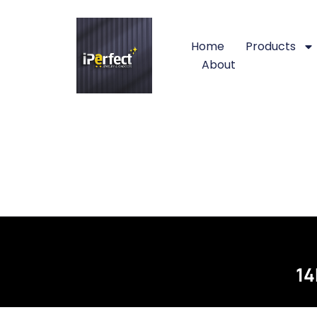
Home
Products
About
14