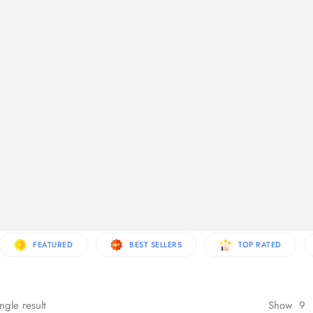
re Products
FEATURED
BEST SELLERS
TOP RATED
ngle result
Show
9