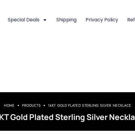
Special Deals
Shipping
Privacy Policy
Ref
HOME
PRODUCTS
14KT GOLD PLATED STERLING SILVER NECKLACE
KT Gold Plated Sterling Silver Neckl