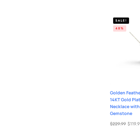
SALE!
48%
Golden Feathe
14KT Gold Plat
Necklace with
Gemstone
$
229.99
$
119.