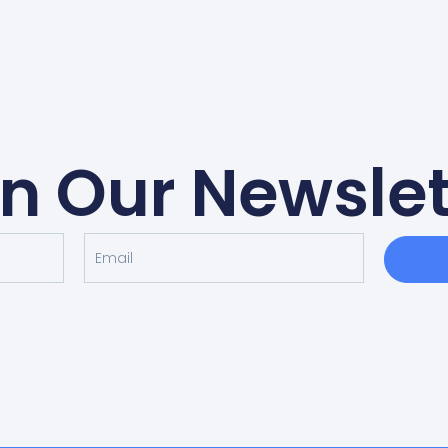
in Our Newslet