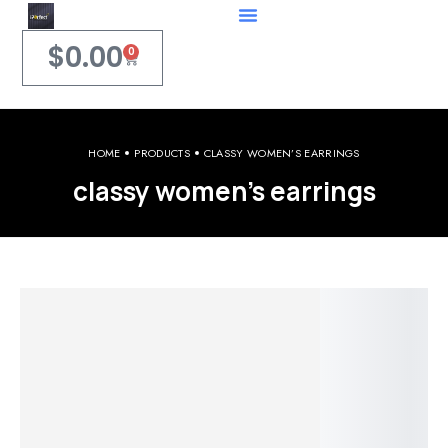
$
0.00
0
HOME
PRODUCTS
CLASSY WOMEN’S EARRINGS
classy women’s earrings
Welcome to iPerfect Jewelry & Gadgets