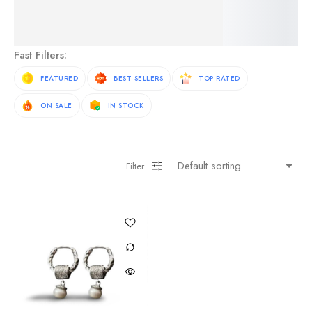
See More Products
Fast Filters:
FEATURED
BEST SELLERS
TOP RATED
ON SALE
IN STOCK
Filter