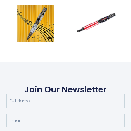
Join Our Newsletter