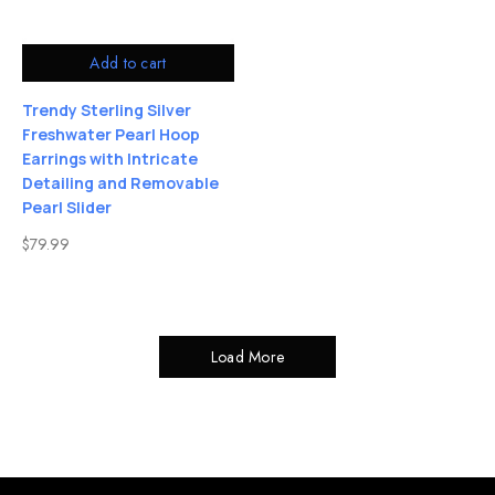
Add to cart
Trendy Sterling Silver
Freshwater Pearl Hoop
Earrings with Intricate
Detailing and Removable
Pearl Slider
$
79.99
Load More