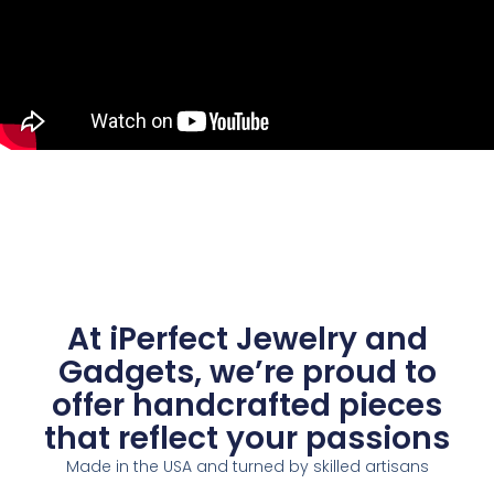
At iPerfect Jewelry and
Gadgets, we’re proud to
offer handcrafted pieces
that reflect your passions
Made in the USA and turned by skilled artisans