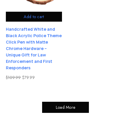
Add to cart
Handcrafted White and
Black Acrylic Police Theme
Click Pen with Matte
Chrome Hardware –
Unique Gift for Law
Enforcement and First
Responders
$
109.99
$
79.99
Load More