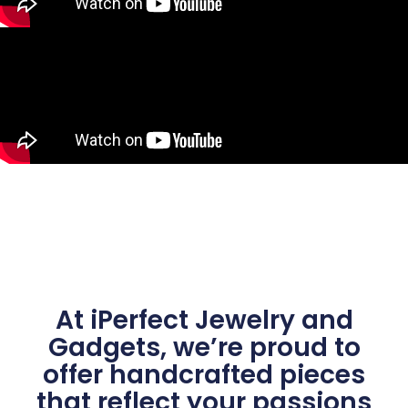
At iPerfect Jewelry and
Gadgets, we’re proud to
offer handcrafted pieces
that reflect your passions