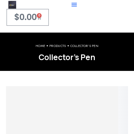
$
0.00
0
HOME
PRODUCTS
COLLECTOR’S PEN
Collector’s Pen
Welcome to iPerfect Jewelry & Gadgets