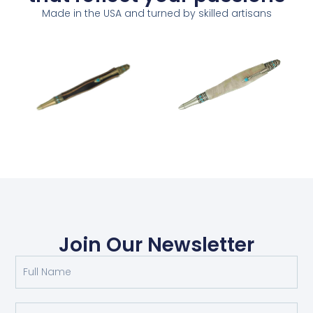
Made in the USA and turned by skilled artisans
Join Our Newsletter