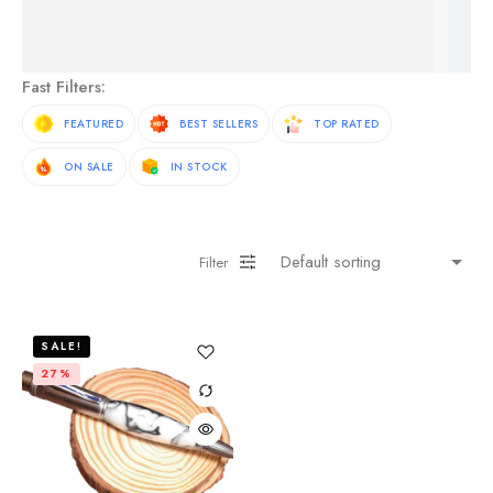
See More Products
Fast Filters:
FEATURED
BEST SELLERS
TOP RATED
ON SALE
IN STOCK
Filter
SALE!
27%