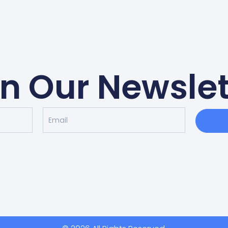
in Our Newslet