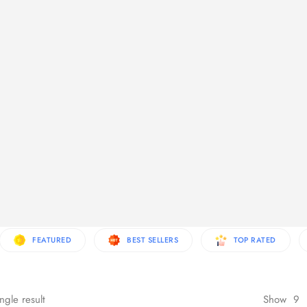
re Products
FEATURED
BEST SELLERS
TOP RATED
ngle result
Show
9