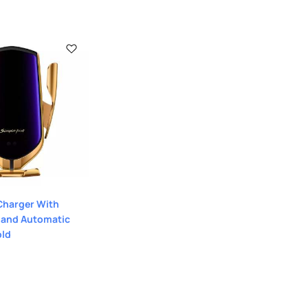
Charger With
 and Automatic
old