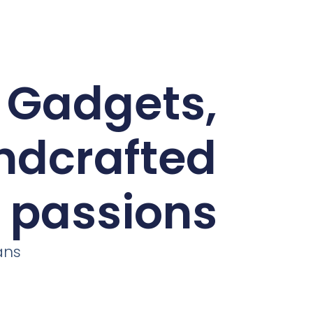
d Gadgets,
andcrafted
r passions
ans