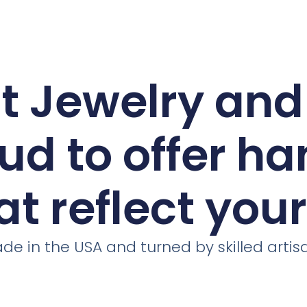
ct Jewelry an
ud to offer h
at reflect you
de in the USA and turned by skilled artis