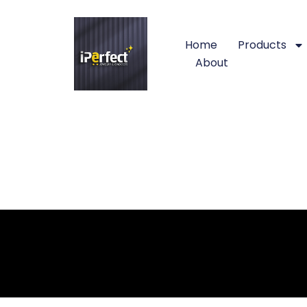
Home
Products
About