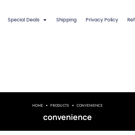
Special Deals
Shipping
Privacy Policy
Ref
HOME
PRODUCTS
CONVENIENCE
convenience