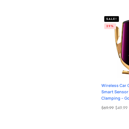
SALE!
29%
Wireless Car 
Smart Sensor
Clamping – G
$
69.99
$
49.99