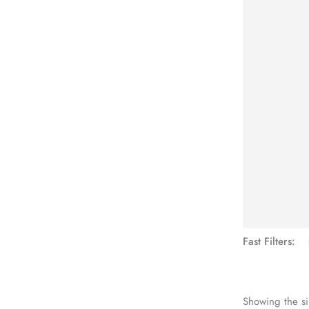
See Mo
Fast Filters:
Showing the si