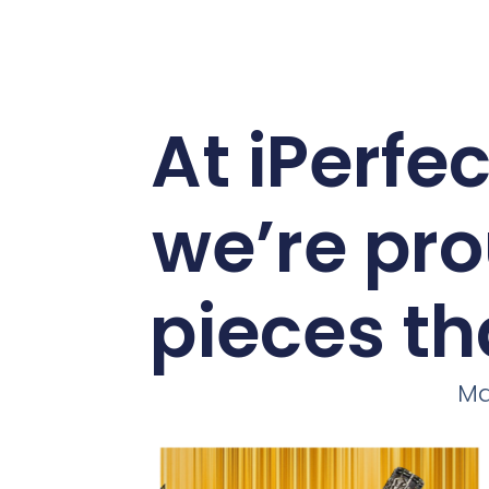
At iPerfe
we’re pro
pieces th
Ma