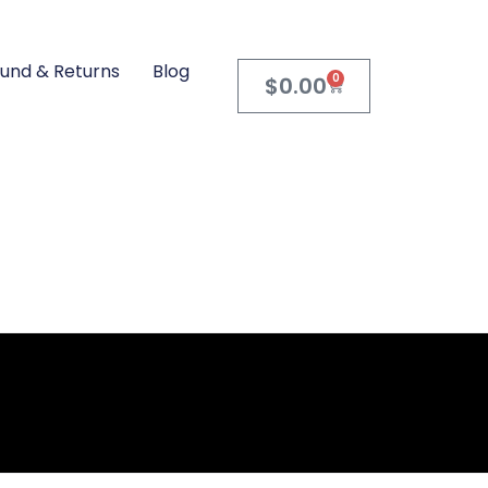
und & Returns
Blog
0
$
0.00