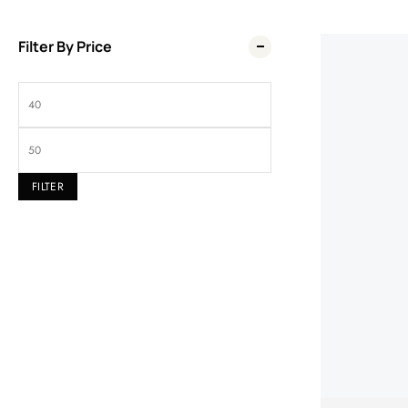
Filter By Price
Wel
FILTER