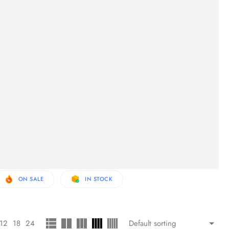
ON SALE
IN STOCK
12
18
24