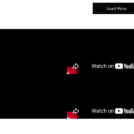
Load More