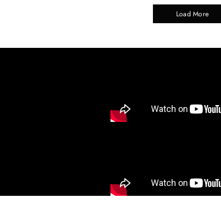
Load More