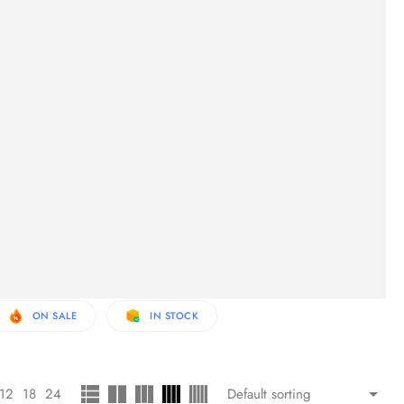
ON SALE
IN STOCK
12
18
24