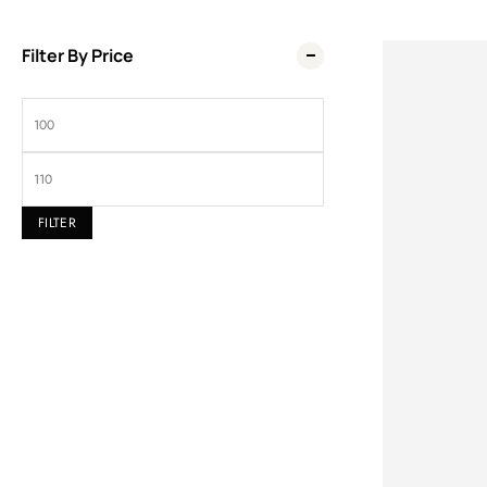
Filter By Price
Wel
FILTER