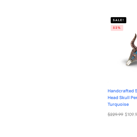
SALE!
52%
Handcrafted St
Head Skull Pe
Turquoise
$
229.99
$
109.