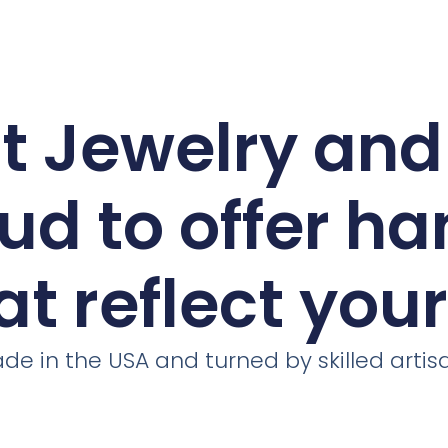
ct Jewelry an
ud to offer h
at reflect you
de in the USA and turned by skilled artis