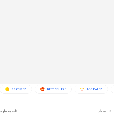
re Products
FEATURED
BEST SELLERS
TOP RATED
ngle result
Show
9