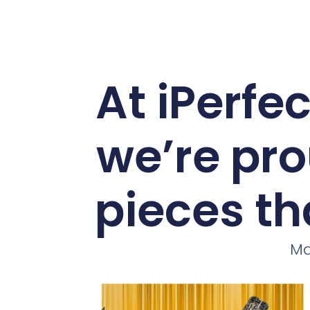
At iPerfe
we’re pro
pieces th
Ma