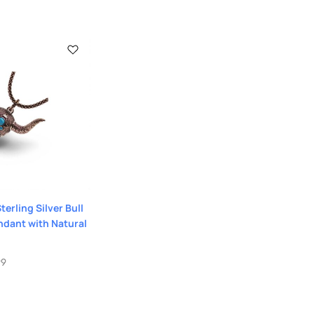
erling Silver Bull
ndant with Natural
99