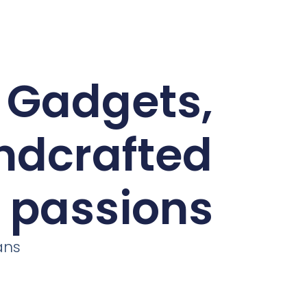
d Gadgets,
andcrafted
r passions
ans