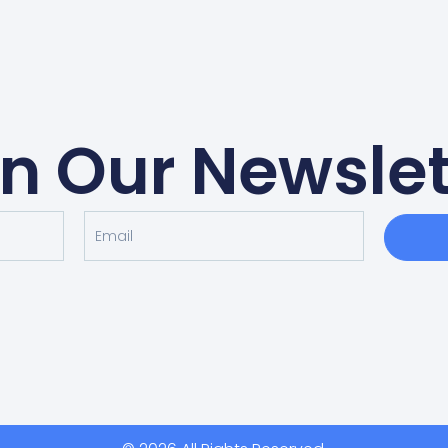
in Our Newslet