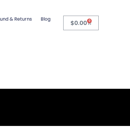
und & Returns
Blog
0
$
0.00