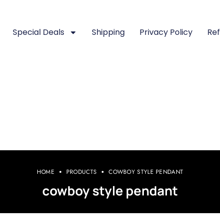
Special Deals
Shipping
Privacy Policy
Ref
HOME
PRODUCTS
COWBOY STYLE PENDANT
cowboy style pendant