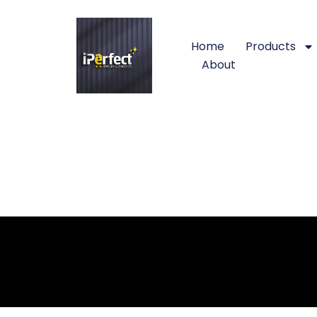
Home
Products
About