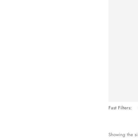
See Mo
Fast Filters:
Showing the si