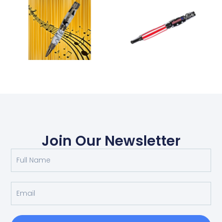
Join Our Newsletter