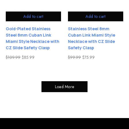
Add to cart
Add to cart
Gold-Plated Stainless
Stainless Steel 8mm
Steel 8mm Cuban Link
Cuban Link Miami Style
Miami Style Necklace with
Necklace with CZ Slide
CZ Slide Safety Clasp
Safety Clasp
$
109.99
$
85.99
$
99.99
$
75.99
Load More