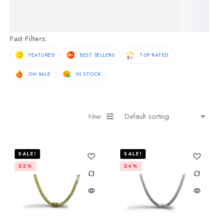
See More Products
Fast Filters:
FEATURED
BEST SELLERS
TOP RATED
ON SALE
IN STOCK
Filter
SALE!
SALE!
22%
24%