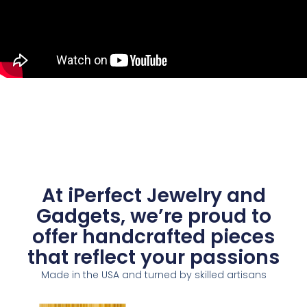
At iPerfect Jewelry and
Gadgets, we’re proud to
offer handcrafted pieces
that reflect your passions
Made in the USA and turned by skilled artisans