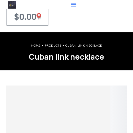
$
0.00
0
HOME
PRODUCTS
CUBAN LINK NECKLACE
Cuban link necklace
Welcome to iPerfect Jewelry & Gadgets