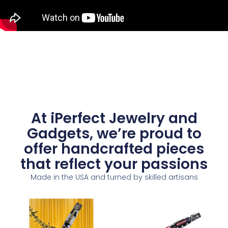
At iPerfect Jewelry and
Gadgets, we’re proud to
offer handcrafted pieces
that reflect your passions
Made in the USA and turned by skilled artisans