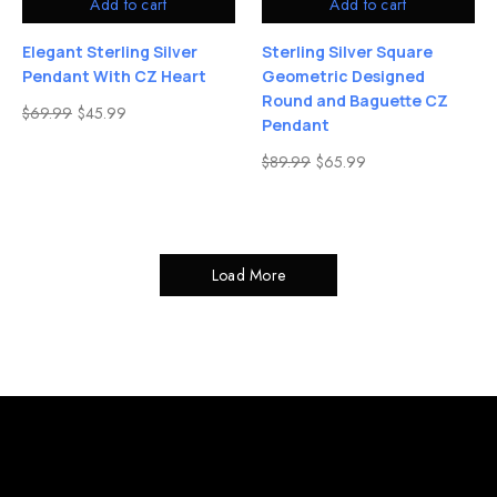
Add to cart
Add to cart
Elegant Sterling Silver
Sterling Silver Square
Pendant With CZ Heart
Geometric Designed
Round and Baguette CZ
$
69.99
$
45.99
Pendant
$
89.99
$
65.99
Load More