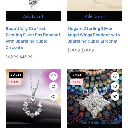
Add to cart
Add to cart
Beautifully Crafted
Elegant Sterling Silver
Sterling Silver Fox Pendant
Angel Wings Pendant with
with Sparkling Cubic
Sparkling Cubic Zirconia
Zirconia
$
59.99
$
39.99
$
69.99
$
45.99
SALE!
SALE!
34%
27%