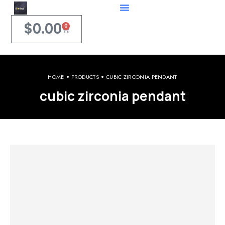
$
0.00
0
HOME
PRODUCTS
CUBIC ZIRCONIA PENDANT
cubic zirconia pendant
Welcome to iPerfect Jewelry & Gadgets