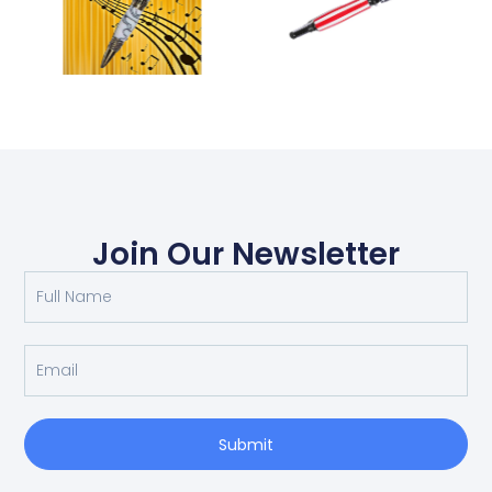
Join Our Newsletter
Submit