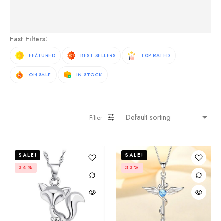
See More Products
Fast Filters:
FEATURED
BEST SELLERS
TOP RATED
ON SALE
IN STOCK
Filter
SALE!
SALE!
34%
33%