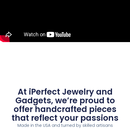
At iPerfect Jewelry and
Gadgets, we’re proud to
offer handcrafted pieces
that reflect your passions
Made in the USA and turned by skilled artisans