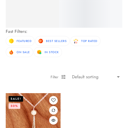
See More Products
Fast Filters:
FEATURED
BEST SELLERS
TOP RATED
ON SALE
IN STOCK
Filter
SALE!
50%