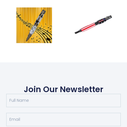
Join Our Newsletter