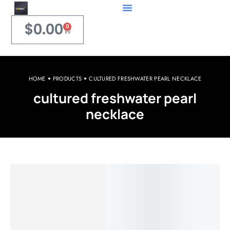
$
0.00
0
HOME
PRODUCTS
CULTURED FRESHWATER PEARL NECKLACE
cultured freshwater pearl
necklace
Welcome to iPerfect Jewelry & Gadgets