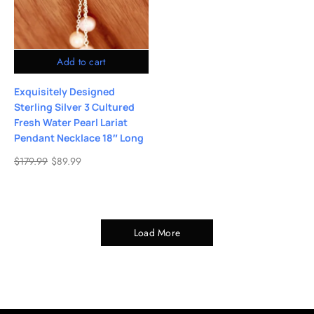
Add to cart
Exquisitely Designed
Sterling Silver 3 Cultured
Fresh Water Pearl Lariat
Pendant Necklace 18″ Long
$
179.99
$
89.99
Load More