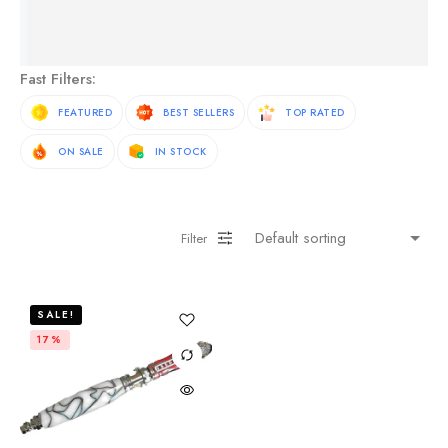
See More Products
Fast Filters:
FEATURED
BEST SELLERS
TOP RATED
ON SALE
IN STOCK
Filter
SALE!
17%