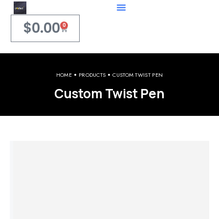
$
0.00
0
HOME
PRODUCTS
CUSTOM TWIST PEN
Custom Twist Pen
Welcome to iPerfect Jewelry & Gadgets