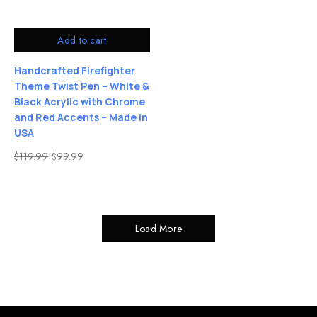
Add to cart
Handcrafted Firefighter
Theme Twist Pen – White &
Black Acrylic with Chrome
and Red Accents – Made in
USA
$
119.99
$
99.99
Load More