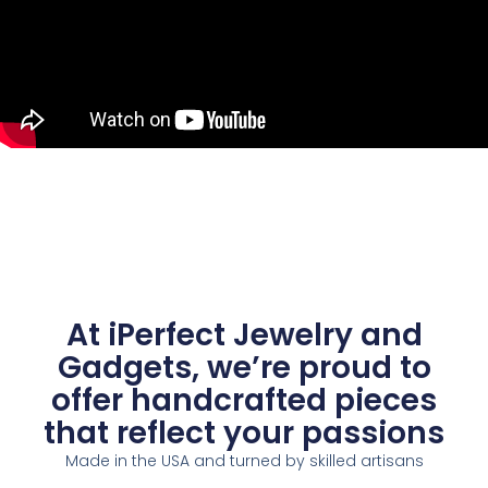
At iPerfect Jewelry and
Gadgets, we’re proud to
offer handcrafted pieces
that reflect your passions
Made in the USA and turned by skilled artisans