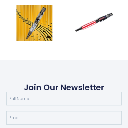
Join Our Newsletter