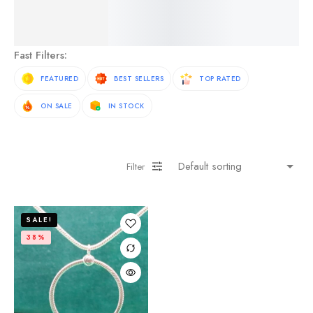
See More Products
Fast Filters:
FEATURED
BEST SELLERS
TOP RATED
ON SALE
IN STOCK
Filter
SALE!
38%