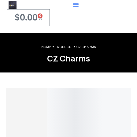
$
0.00
0
HOME
PRODUCTS
CZ CHARMS
CZ Charms
Welcome to iPerfect Jewelry & Gadgets