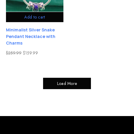
Add to cart
Minimalist Silver Snake
Pendant Necklace with
Charms
$
259.99
$
159.99
Load More