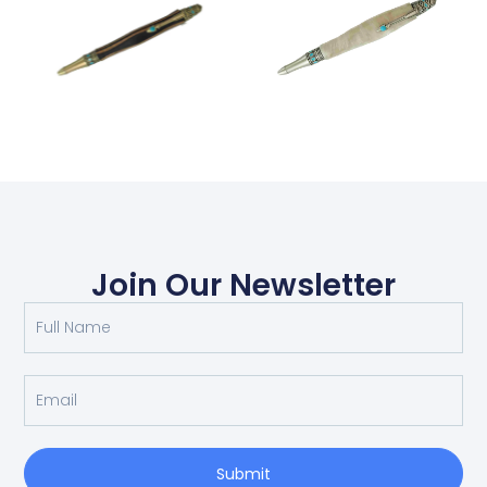
Join Our Newsletter
Submit