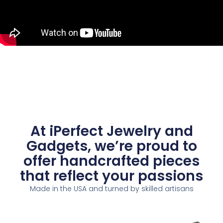
At iPerfect Jewelry and
Gadgets, we’re proud to
offer handcrafted pieces
that reflect your passions
Made in the USA and turned by skilled artisans