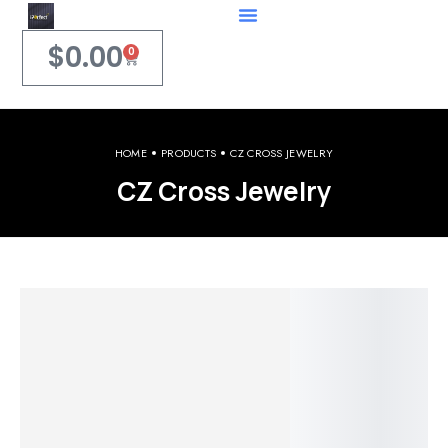
$
0.00
0
HOME
PRODUCTS
CZ CROSS JEWELRY
CZ Cross Jewelry
Welcome to iPerfect Jewelry & Gadgets