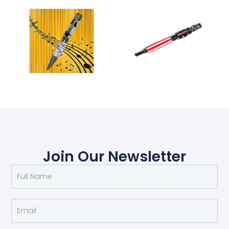
Join Our Newsletter