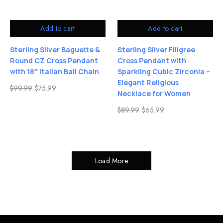
Add to cart
Add to cart
Sterling Silver Baguette &
Sterling Silver Filigree
Round CZ Cross Pendant
Cross Pendant with
with 18″ Italian Ball Chain
Sparkling Cubic Zirconia –
Elegant Religious
$
99.99
$
75.99
Necklace for Women
$
89.99
$
65.99
Load More