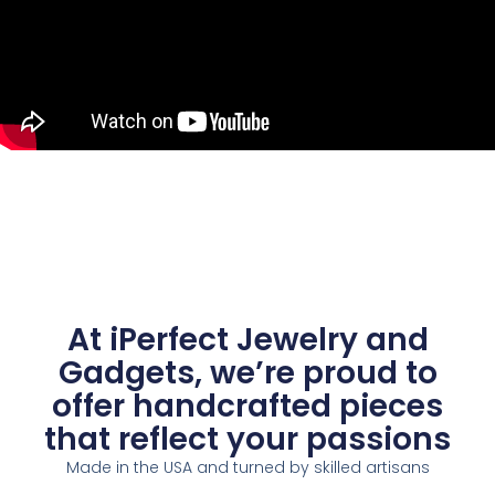
At iPerfect Jewelry and
Gadgets, we’re proud to
offer handcrafted pieces
that reflect your passions
Made in the USA and turned by skilled artisans