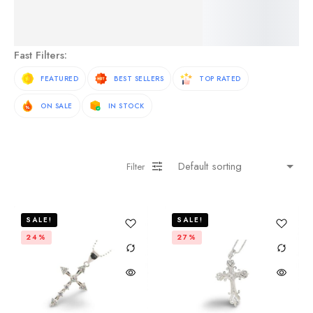
See More Products
Fast Filters:
FEATURED
BEST SELLERS
TOP RATED
ON SALE
IN STOCK
Filter
SALE!
SALE!
24%
27%