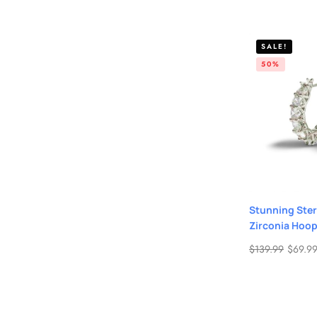
SALE!
50%
Stunning Ster
Zirconia Hoop
$
139.99
$
69.9