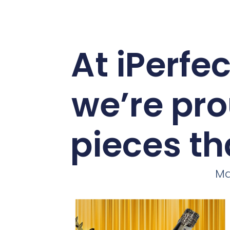
At iPerfe
we’re pro
pieces th
Ma