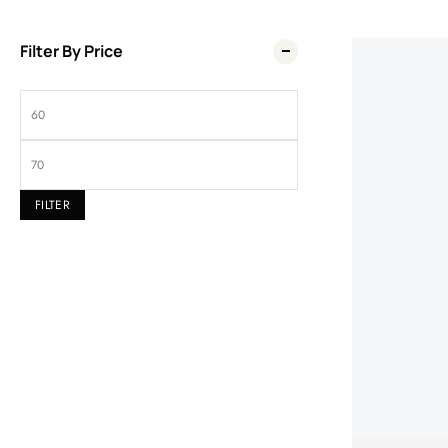
Filter By Price
Wel
FILTER