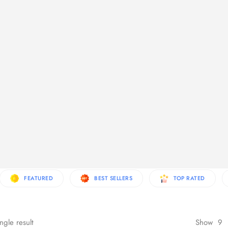
re Products
FEATURED
BEST SELLERS
TOP RATED
ngle result
Show
9