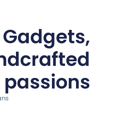
d Gadgets,
andcrafted
r passions
ans