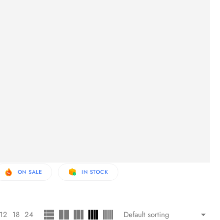
ON SALE
IN STOCK
12
18
24