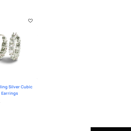
ling Silver Cubic
 Earrings
9