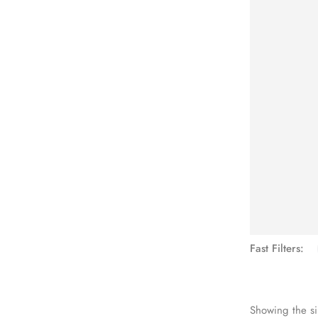
See Mo
Fast Filters:
Showing the si