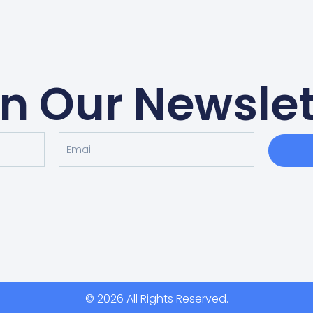
in Our Newslet
© 2026 All Rights Reserved.