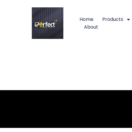
Home
Products
About