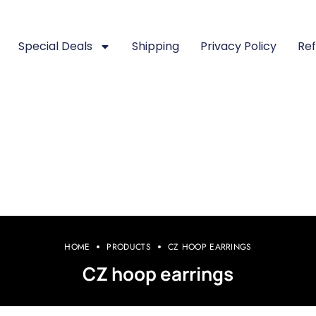
Special Deals
Shipping
Privacy Policy
Ref
HOME
PRODUCTS
CZ HOOP EARRINGS
CZ hoop earrings