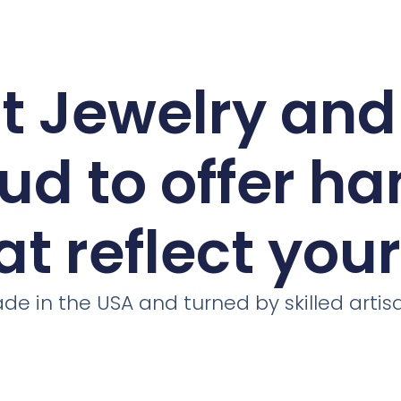
ct Jewelry an
ud to offer h
at reflect you
de in the USA and turned by skilled artis