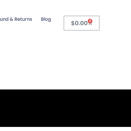
und & Returns
Blog
0
$
0.00