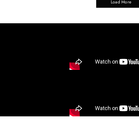
Load More