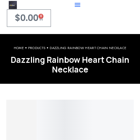
$
0.00
0
HOME
PRODUCTS
DAZZLING RAINBOW HEART CHAIN NECKLACE
Dazzling Rainbow Heart Chain
Necklace
Welcome to iPerfect Jewelry & Gadgets