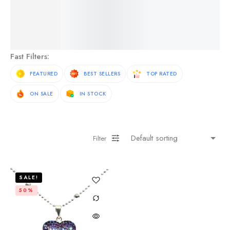
See More Products
Fast Filters:
FEATURED
BEST SELLERS
TOP RATED
ON SALE
IN STOCK
Filter
SALE!
50%