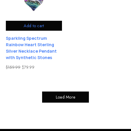
Add to cart
Sparkling Spectrum
Rainbow Heart Sterling
Silver Necklace Pendant
with Synthetic Stones
$
159.99
$
79.99
Load More