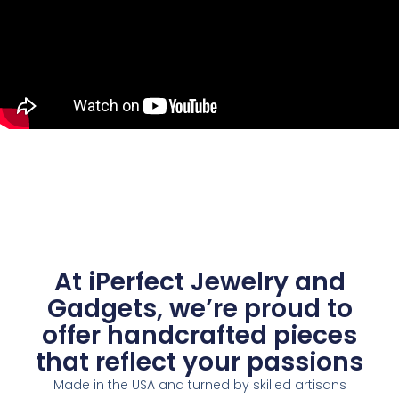
At iPerfect Jewelry and
Gadgets, we’re proud to
offer handcrafted pieces
that reflect your passions
Made in the USA and turned by skilled artisans