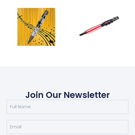
Join Our Newsletter