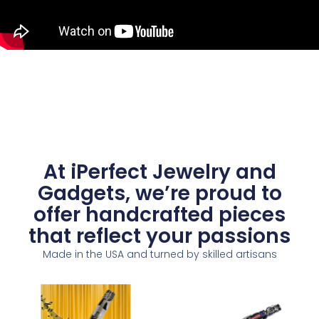
At iPerfect Jewelry and
Gadgets, we’re proud to
offer handcrafted pieces
that reflect your passions
Made in the USA and turned by skilled artisans