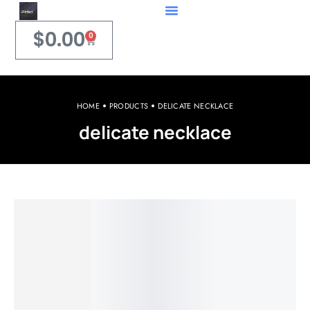
$
0.00
0
HOME
PRODUCTS
DELICATE NECKLACE
delicate necklace
Welcome to iPerfect Jewelry & Gadgets