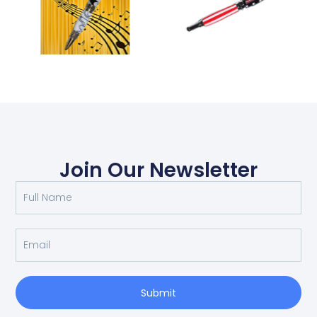
Join Our Newsletter
Submit