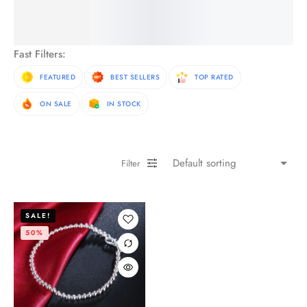
See More Products
Fast Filters:
FEATURED
BEST SELLERS
TOP RATED
ON SALE
IN STOCK
Filter
SALE!
50%