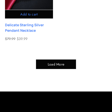
Add to cart
Delicate Sterling Silver
Pendant Necklace
$
79.99
$
39.99
Load More