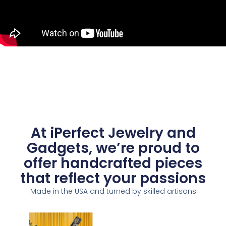
At iPerfect Jewelry and
Gadgets, we’re proud to
offer handcrafted pieces
that reflect your passions
Made in the USA and turned by skilled artisans