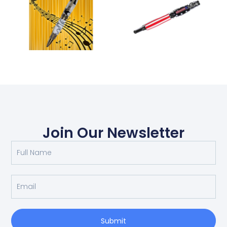
Join Our Newsletter
Submit