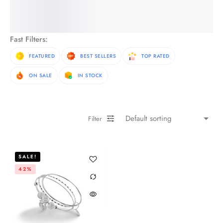
See More Products
Fast Filters:
FEATURED
BEST SELLERS
TOP RATED
ON SALE
IN STOCK
Filter
SALE!
42%