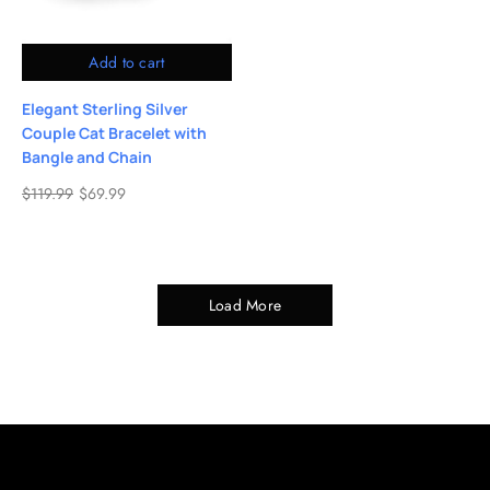
Add to cart
Elegant Sterling Silver
Couple Cat Bracelet with
Bangle and Chain
$
119.99
$
69.99
Load More