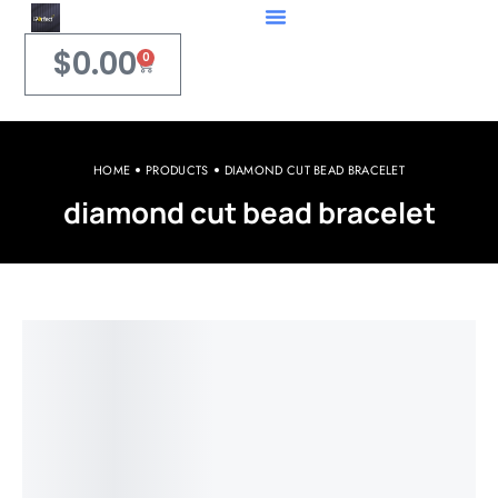
$
0.00
0
HOME
PRODUCTS
DIAMOND CUT BEAD BRACELET
diamond cut bead bracelet
Welcome to iPerfect Jewelry & Gadgets