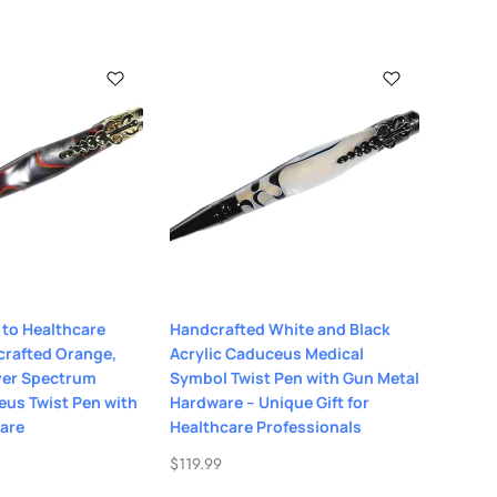
 to Healthcare
Handcrafted White and Black
crafted Orange,
Acrylic Caduceus Medical
lver Spectrum
Symbol Twist Pen with Gun Metal
eus Twist Pen with
Hardware – Unique Gift for
are
Healthcare Professionals
$
119.99