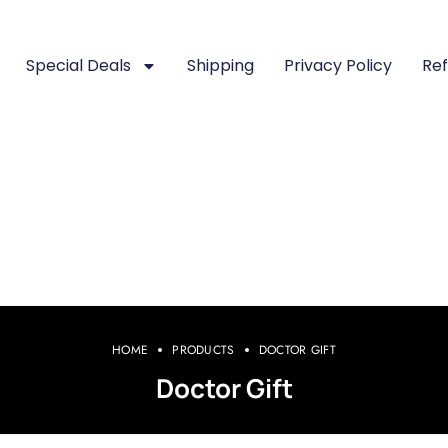
Special Deals
Shipping
Privacy Policy
Ref
HOME
PRODUCTS
DOCTOR GIFT
Doctor Gift