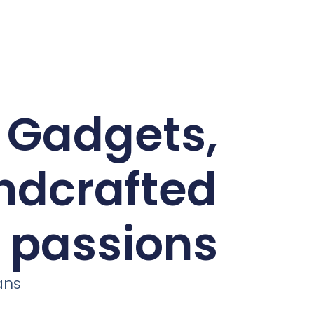
d Gadgets,
andcrafted
r passions
ans