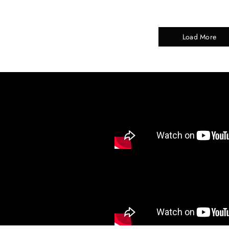
Load More