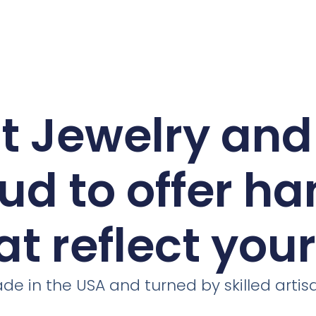
ct Jewelry an
ud to offer h
at reflect you
de in the USA and turned by skilled artis