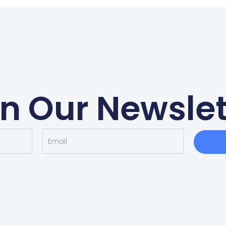
in Our Newslet