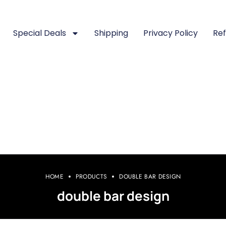
Special Deals
Shipping
Privacy Policy
Ref
HOME
PRODUCTS
DOUBLE BAR DESIGN
double bar design