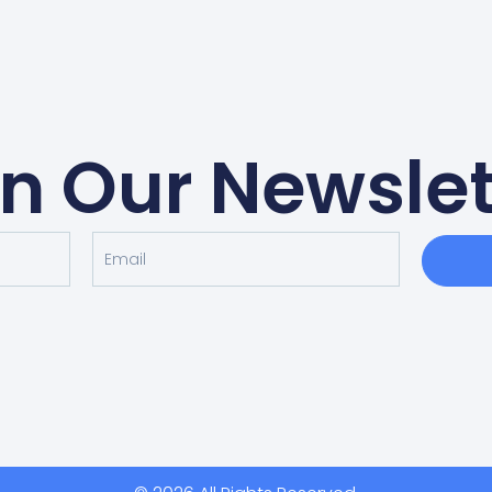
in Our Newslet