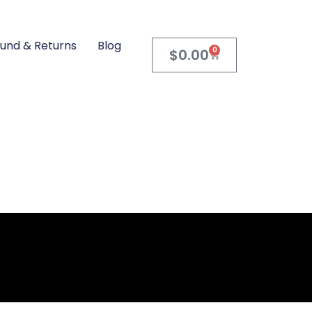
und & Returns
Blog
0
$
0.00