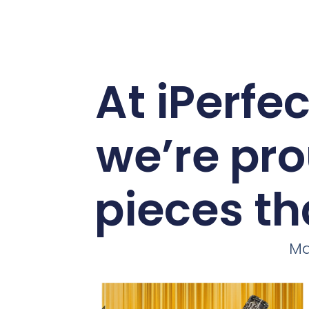
At iPerfe
we’re pro
pieces th
Ma