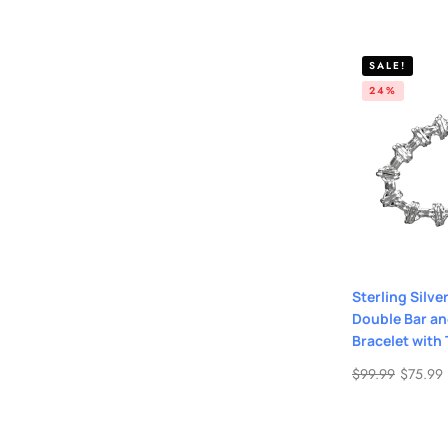
SALE!
24%
Sterling Silve
Double Bar an
Bracelet with
$
99.99
$
75.99