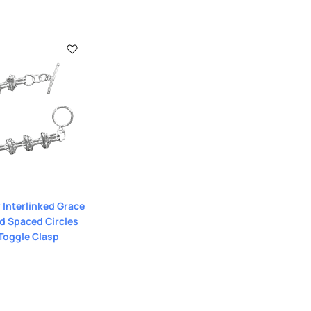
r Interlinked Grace
d Spaced Circles
 Toggle Clasp