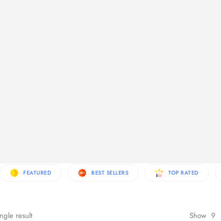
re Products
FEATURED
BEST SELLERS
TOP RATED
ngle result
Show
9