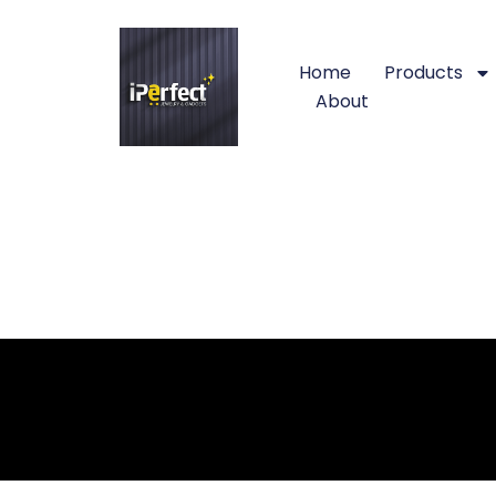
Home
Products
About