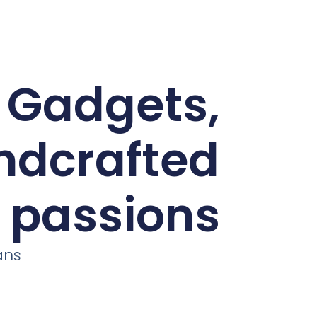
d Gadgets,
andcrafted
r passions
ans