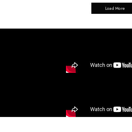
Load More