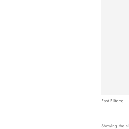
See Mo
Fast Filters:
Showing the si