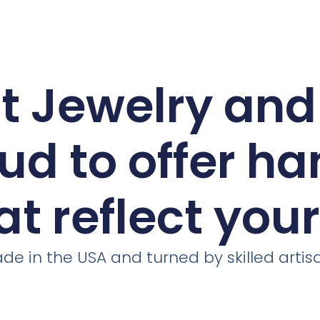
ct Jewelry an
ud to offer h
at reflect you
de in the USA and turned by skilled artis