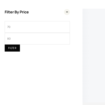
Filter By Price
Wel
FILTER