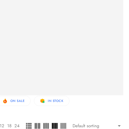
ON SALE
IN STOCK
12
18
24