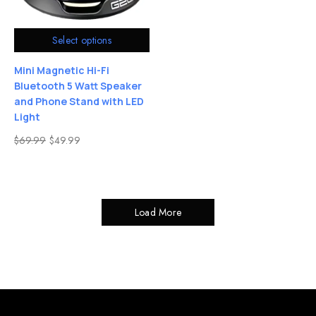
Select options
Mini Magnetic Hi-Fi
Bluetooth 5 Watt Speaker
and Phone Stand with LED
Light
$
69.99
$
49.99
Load More