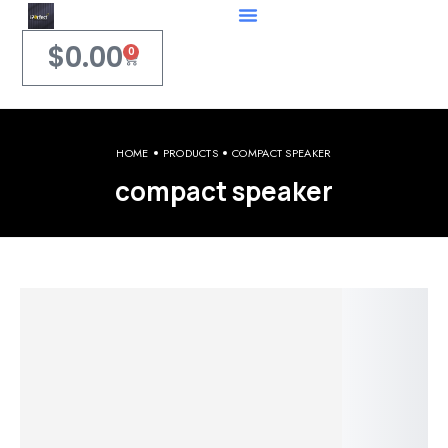
$
0.00
0
HOME
PRODUCTS
COMPACT SPEAKER
compact speaker
Welcome to iPerfect Jewelry & Gadgets