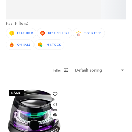
See More Products
Fast Filters:
FEATURED
BEST SELLERS
TOP RATED
ON SALE
IN STOCK
Filter
SALE!