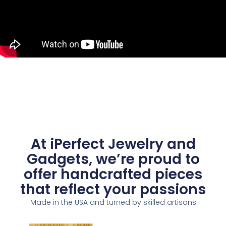
At iPerfect Jewelry and
Gadgets, we’re proud to
offer handcrafted pieces
that reflect your passions
Made in the USA and turned by skilled artisans