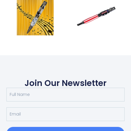
Join Our Newsletter