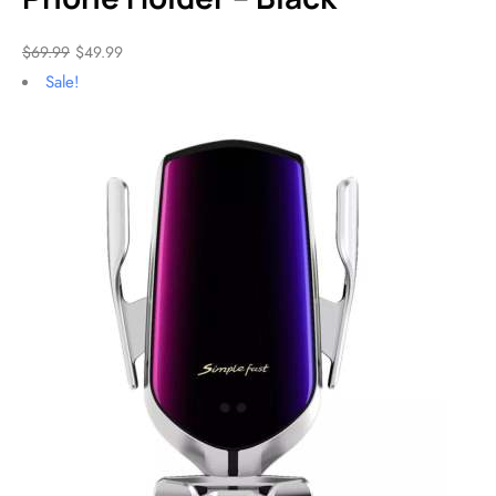
$
69.99
$
49.99
Sale!