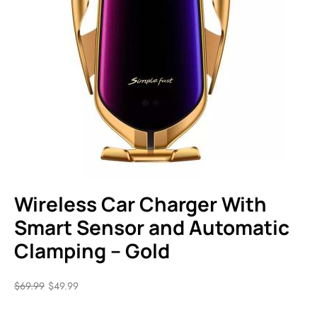
Wireless Car Charger With
Smart Sensor and Automatic
Clamping – Gold
$
69.99
$
49.99