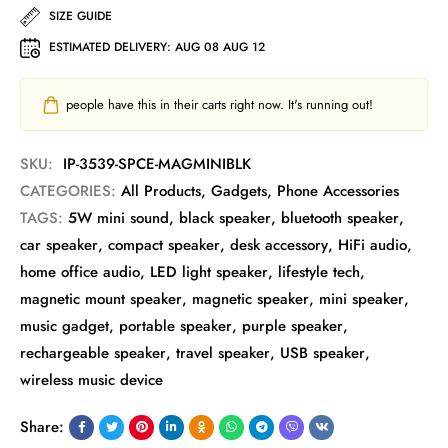
SIZE GUIDE
ESTIMATED DELIVERY:
AUG 08 AUG 12
people have this in their carts right now. It's running out!
SKU:
IP-3539-SPCE-MAGMINIBLK
CATEGORIES:
All Products
,
Gadgets
,
Phone Accessories
TAGS:
5W mini sound
,
black speaker
,
bluetooth speaker
,
car speaker
,
compact speaker
,
desk accessory
,
HiFi audio
,
home office audio
,
LED light speaker
,
lifestyle tech
,
magnetic mount speaker
,
magnetic speaker
,
mini speaker
,
music gadget
,
portable speaker
,
purple speaker
,
rechargeable speaker
,
travel speaker
,
USB speaker
,
wireless music device
Share: