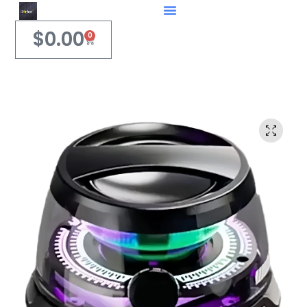
$
0.00
0