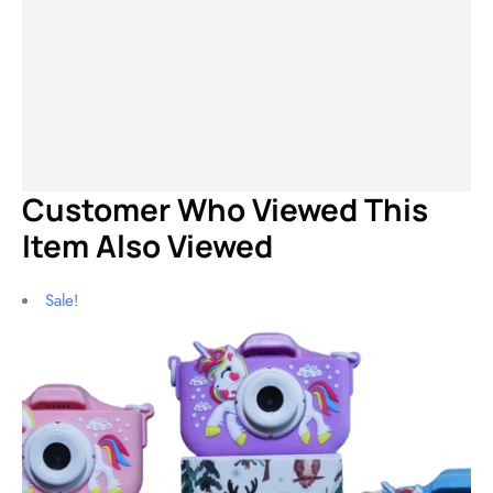
$
199.99
$
99.99
$
69.99
$
45.99
$
229.99
$
119.99
$
139.99
$
79.99
$
1
Customer Who Viewed This
Item Also Viewed
Sale!