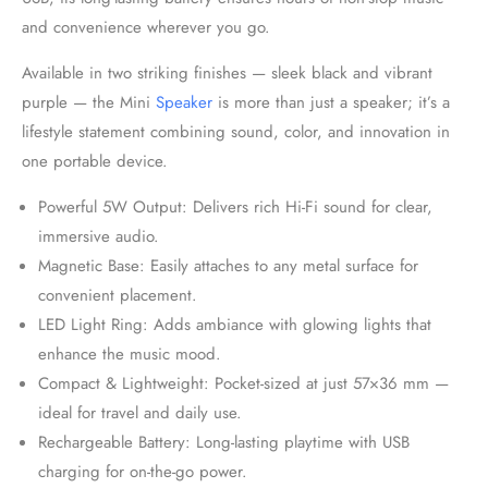
and convenience wherever you go.
Available in two striking finishes — sleek black and vibrant
purple — the Mini
Speaker
is more than just a speaker; it’s a
lifestyle statement combining sound, color, and innovation in
one portable device.
Powerful 5W Output: Delivers rich Hi-Fi sound for clear,
immersive audio.
Magnetic Base: Easily attaches to any metal surface for
convenient placement.
LED Light Ring: Adds ambiance with glowing lights that
enhance the music mood.
Compact & Lightweight: Pocket-sized at just 57×36 mm —
ideal for travel and daily use.
Rechargeable Battery: Long-lasting playtime with USB
charging for on-the-go power.