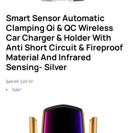
Smart Sensor Automatic
Clamping Qi & QC Wireless
Car Charger & Holder With
Anti Short Circuit & Fireproof
Material And Infrared
Sensing- Silver
$
69.99
$
49.99
Sale!