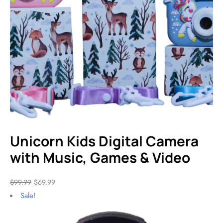
Unicorn Kids Digital Camera
with Music, Games & Video
$
99.99
$
69.99
Sale!