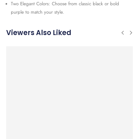
Two Elegant Colors: Choose from classic black or bold
purple to match your style.
Viewers Also Liked
SALE!
SALE!
SALE!
SALE!
50%
34%
48%
43%
Add to cart
Add to cart
Add to cart
Add to cart
Fashionable
Beautifully
Elegant
Elegant
El
Sterling Silver
Crafted
Sterling Silver
Sterling Silver
Ste
Snake Charm
Sterling Silver
O Charm Push
Light Green
Sn
Bracelet with
Fox Pendant
Lock Pendant
Jade Cross
Br
CZ and Green
with Sparkling
with CZ and
Pendant with
En
Charm Bead
Cubic Zirconia
Paw Charm
Chain
an
Ch