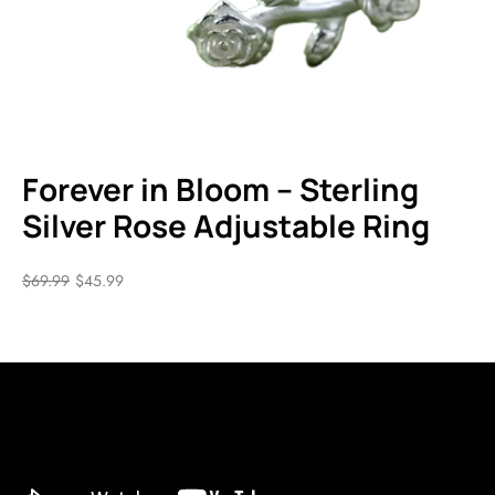
Forever in Bloom – Sterling
Silver Rose Adjustable Ring
$
69.99
$
45.99