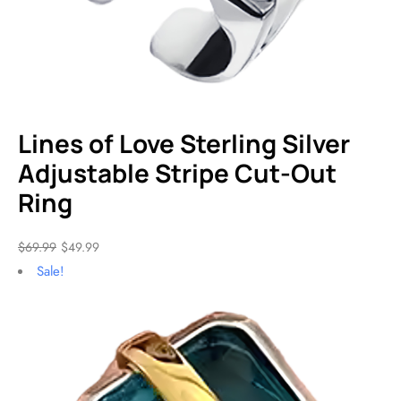
Lines of Love Sterling Silver
Adjustable Stripe Cut-Out
Ring
$
69.99
$
49.99
Sale!