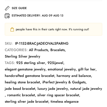
SIZE GUIDE
ESTIMATED DELIVERY:
AUG 09 AUG 13
people have this in their carts right now. It's running out!
SKU:
IP-1152-BRAC-JADEOVALSPARNG
CATEGORIES:
All Products
,
Bracelets
,
Sterling Silver Jewelry
TAGS:
925 sterling silver
,
925ijewel
,
elegant gemstone jewelry
,
emotional jewelry
,
gift for her
,
handcrafted gemstone bracelet
,
harmony and balance
,
healing stone bracelet
,
iPerfect Jewelry & Gadgets
,
jade bead bracelet
,
luxury jade jewelry
,
natural jade jewelry
,
romantic bracelet
,
silver ring spacer bracelet
,
sterling silver jade bracelet
,
timeless elegance