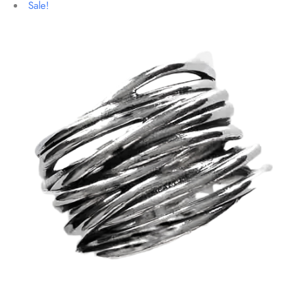
Sale!