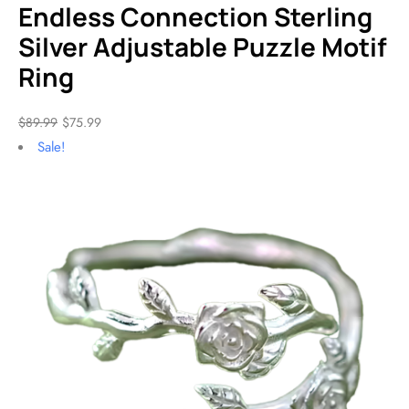
Endless Connection Sterling
Silver Adjustable Puzzle Motif
Ring
$
89.99
$
75.99
Sale!