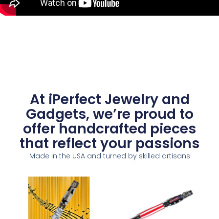
At iPerfect Jewelry and
Gadgets, we’re proud to
offer handcrafted pieces
that reflect your passions
Made in the USA and turned by skilled artisans