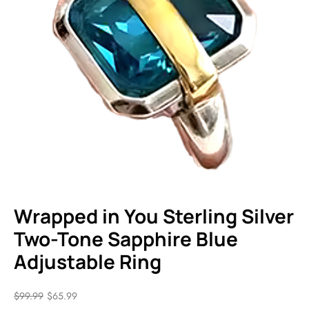
Wrapped in You Sterling Silver
Two-Tone Sapphire Blue
Adjustable Ring
$
99.99
$
65.99