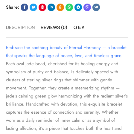
Share:
DESCRIPTION
REVIEWS (0)
Q & A
Embrace the soothing beauty of Eternal Harmony — a bracelet
that speaks the language of peace, love, and timeless grace
.
Each oval jade bead, cherished for its healing energy and
symbolism of purity and balance, is delicately spaced with
clusters of sterling silver rings that shimmer with gentle
movement. Together, they create a mesmerizing rhythm —
jade’s calming green glow harmonizing with the radiant silver’s
brilliance. Handcrafted with devotion, this exquisite bracelet
captures the essence of connection and serenity. Whether
worn as a daily reminder of inner calm or as a symbol of
lasting affection, it’s a piece that touches both the heart and