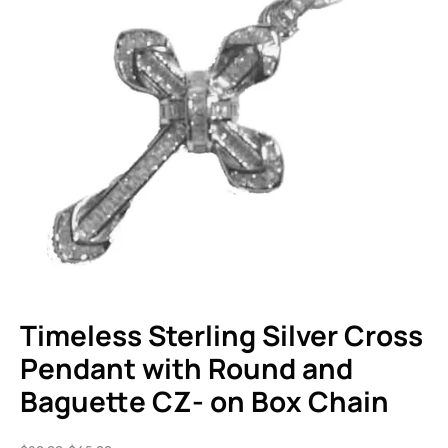
Timeless Sterling Silver Cross
Pendant with Round and
Baguette CZ- on Box Chain