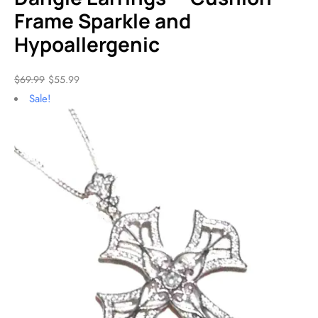
Frame Sparkle and
Hypoallergenic
$
69.99
$
55.99
Sale!