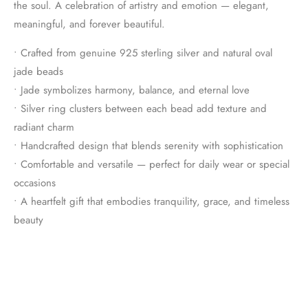
the soul. A celebration of artistry and emotion — elegant,
meaningful, and forever beautiful.
• Crafted from genuine 925 sterling silver and natural oval
jade beads
• Jade symbolizes harmony, balance, and eternal love
• Silver ring clusters between each bead add texture and
radiant charm
• Handcrafted design that blends serenity with sophistication
• Comfortable and versatile — perfect for daily wear or special
occasions
• A heartfelt gift that embodies tranquility, grace, and timeless
beauty