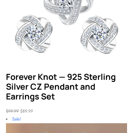
Forever Knot — 925 Sterling
Silver CZ Pendant and
Earrings Set
$
99.99
$
89.99
Sale!