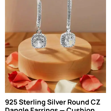
925 Sterling Silver Round CZ
Dangle Earrings — Cushion