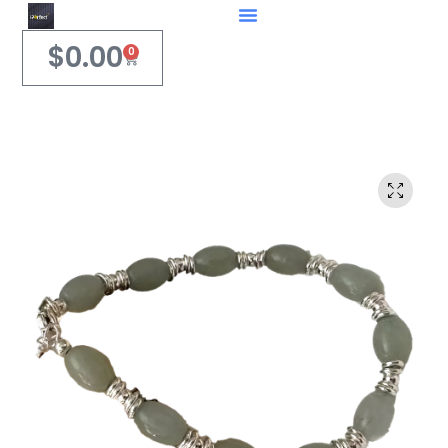
$
0.00
0