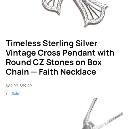
Timeless Sterling Silver
Vintage Cross Pendant with
Round CZ Stones on Box
Chain — Faith Necklace
$
69.99
$
59.99
Sale!