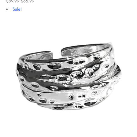
$
89.99
$
65.99
Sale!