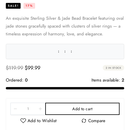
SALE!
17%
An exquisite Sterling Silver & Jade Bead Bracelet featuring oval
jade stones gracefully spaced with clusters of silver rings — a
timeless expression of harmony, love, and elegance.
:
:
:
$
119.99
$
99.99
2 IN STOCK
Ordered:
0
Items available:
2
Add to cart