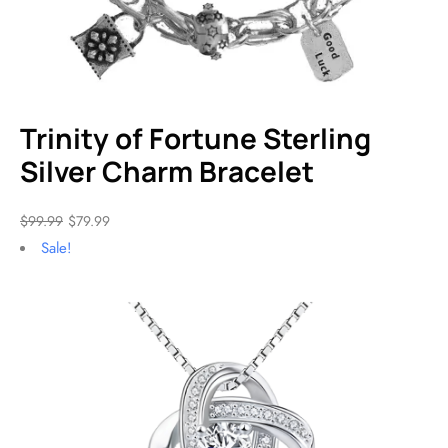
Trinity of Fortune Sterling
Silver Charm Bracelet
$
99.99
$
79.99
Sale!