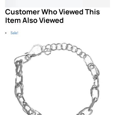
$
6
Customer Who Viewed This
Item Also Viewed
Sale!