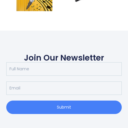
Join Our Newsletter
Submit