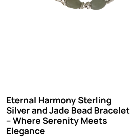
HOME
SHOP
PRODUCTS
STERLING SILVER JEWELRY
ETERNAL HARMONY STERLING SILVER AND JADE BEAD BRACELET – WHERE
SERENITY MEETS ELEGANCE
Eternal Harmony Sterling
Silver and Jade Bead Bracelet
– Where Serenity Meets
Elegance