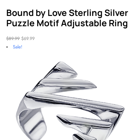
Bound by Love Sterling Silver
Puzzle Motif Adjustable Ring
$
89.99
$
69.99
Sale!