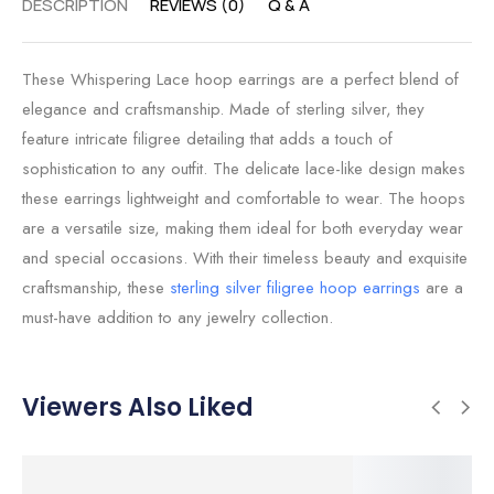
DESCRIPTION
REVIEWS (0)
Q & A
These Whispering Lace hoop earrings are a perfect blend of
elegance and craftsmanship. Made of sterling silver, they
feature intricate filigree detailing that adds a touch of
sophistication to any outfit. The delicate lace-like design makes
these earrings lightweight and comfortable to wear. The hoops
are a versatile size, making them ideal for both everyday wear
and special occasions. With their timeless beauty and exquisite
craftsmanship, these
sterling silver filigree hoop earrings
are a
must-have addition to any jewelry collection.
Viewers Also Liked
SALE!
SALE!
SALE!
SALE!