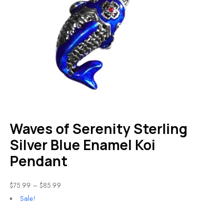
Waves of Serenity Sterling
Silver Blue Enamel Koi
Pendant
$
75.99
–
$
85.99
Sale!