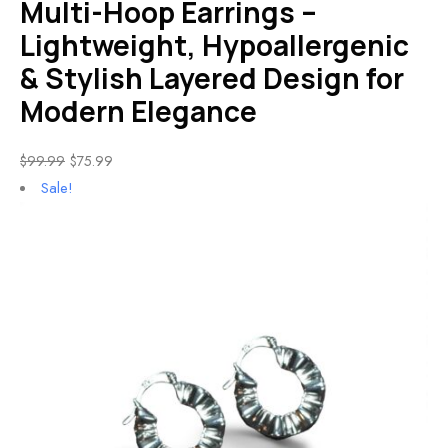
Multi-Hoop Earrings –
Lightweight, Hypoallergenic
& Stylish Layered Design for
Modern Elegance
$
99.99
$
75.99
Sale!