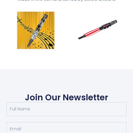
Join Our Newsletter