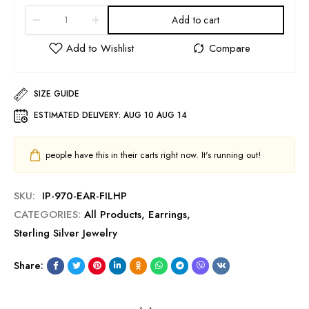
Add to cart
SIZE GUIDE
ESTIMATED DELIVERY:
AUG 10 AUG 14
people have this in their carts right now. It's running out!
SKU:
IP-970-EAR-FILHP
CATEGORIES:
All Products
,
Earrings
,
Sterling Silver Jewelry
Share: