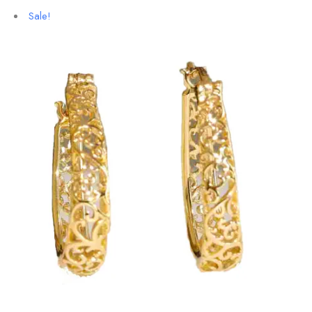
Sale!