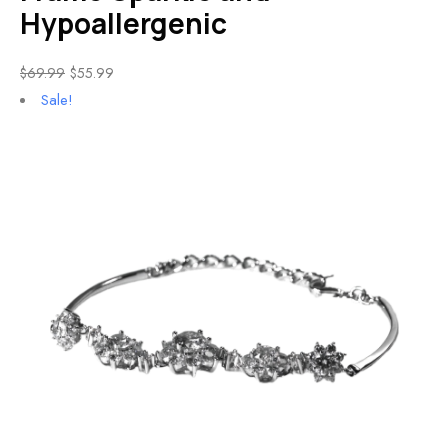
Hypoallergenic
$
69.99
$
55.99
Sale!