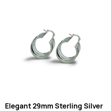
Elegant 29mm Sterling Silver