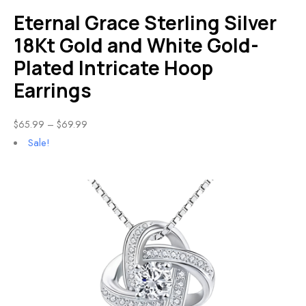
Eternal Grace Sterling Silver
18Kt Gold and White Gold-
Plated Intricate Hoop
Earrings
$
65.99
–
$
69.99
Sale!