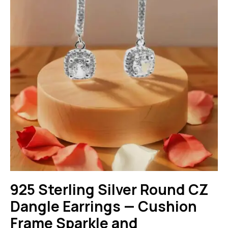
925 Sterling Silver Round CZ
Dangle Earrings — Cushion
Frame Sparkle and