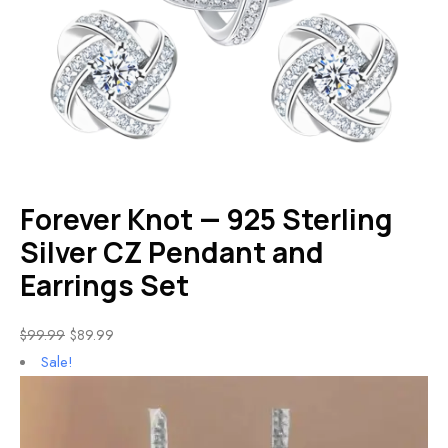
Forever Knot — 925 Sterling
Silver CZ Pendant and
Earrings Set
$
99.99
$
89.99
Sale!