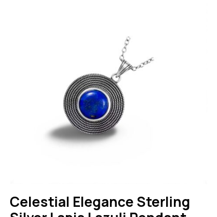
Celestial Elegance Sterling