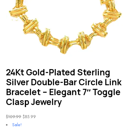
24Kt Gold-Plated Sterling
Silver Double-Bar Circle Link
Bracelet – Elegant 7″ Toggle
Clasp Jewelry
$
109.99
$
85.99
Sale!