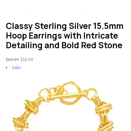
Classy Sterling Silver 15.5mm
Hoop Earrings with Intricate
Detailing and Bold Red Stone
$
69.99
$
55.99
Sale!