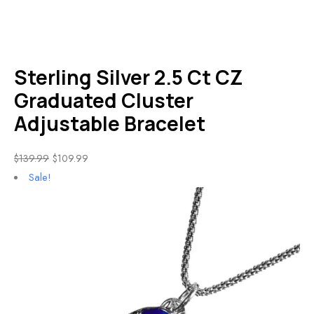
Sterling Silver 2.5 Ct CZ
Graduated Cluster
Adjustable Bracelet
$
139.99
$
109.99
Sale!