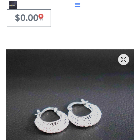
$
0.00
0