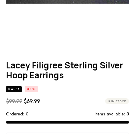
HOME
SHOP
PRODUCTS
STERLING SILVER JEWELRY
LACEY FILIGREE STERLING SILVER HOOP EARRINGS
Lacey Filigree Sterling Silver
Hoop Earrings
SALE!
30%
$
99.99
$
69.99
3 IN STOCK
Ordered:
0
Items available:
3