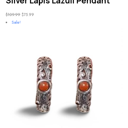
Silver Lapis Lazuli Pendant
$
109.99
$
75.99
Sale!