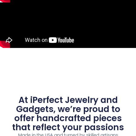
At iPerfect Jewelry and
Gadgets, we’re proud to
offer handcrafted pieces
that reflect your passions
Made in the USA and turned by skilled artisans