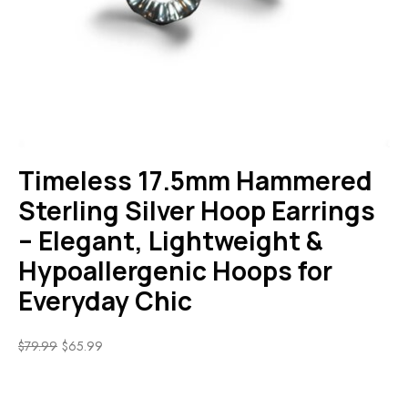
Timeless 17.5mm Hammered
Sterling Silver Hoop Earrings
– Elegant, Lightweight &
Hypoallergenic Hoops for
Everyday Chic
$
79.99
$
65.99