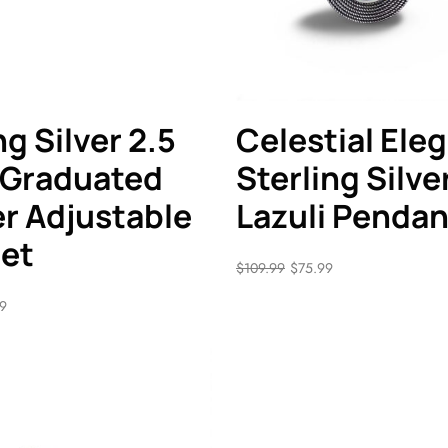
ng Silver 2.5
Celestial Ele
 Graduated
Sterling Silve
r Adjustable
Lazuli Pendan
let
$
109.99
$
75.99
99