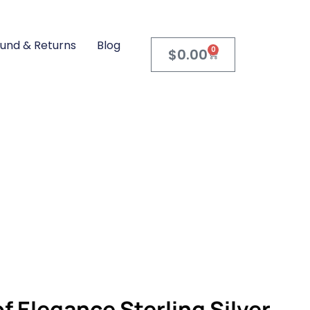
und & Returns
Blog
0
$
0.00
PRODUCTS
STERLING SILVER JEWELRY
EGANCE STERLING SILVER V-SHAPE CZ PENDANT