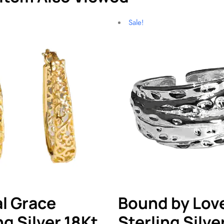
Sale!
l Grace
Bound by Lov
ng Silver 18Kt
Sterling Silve