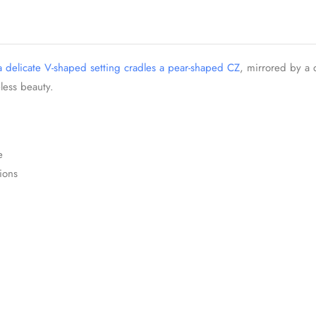
 a delicate V-shaped setting cradles a pear-shaped CZ
, mirrored by a 
less beauty.
e
ions