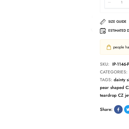
SIZE GUIDE
ESTIMATED 
people hav
SKU:
IP-1146
CATEGORIES:
TAGS:
dainty s
pear shaped C
teardrop CZ je
Share: