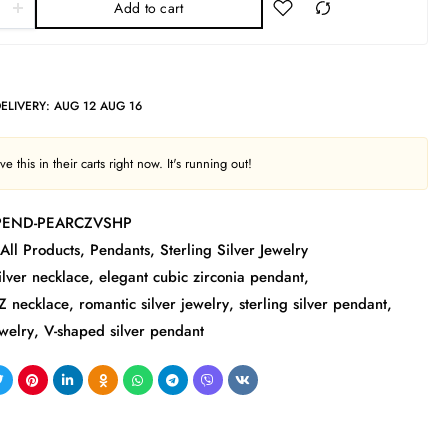
Add to cart
DELIVERY:
AUG 12 AUG 16
e this in their carts right now. It's running out!
-PEND-PEARCZVSHP
All Products
,
Pendants
,
Sterling Silver Jewelry
ilver necklace
,
elegant cubic zirconia pendant
,
Z necklace
,
romantic silver jewelry
,
sterling silver pendant
,
welry
,
V-shaped silver pendant