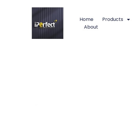
Home
Products
About