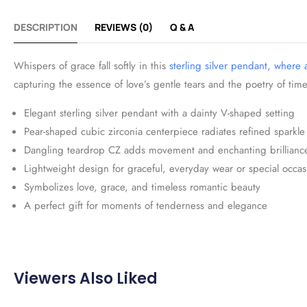
DESCRIPTION
REVIEWS (0)
Q & A
Whispers of grace fall softly in this
sterling silver pendant, where
capturing the essence of love’s gentle tears and the poetry of time
Elegant sterling silver pendant with a dainty V-shaped setting
Pear-shaped cubic zirconia centerpiece radiates refined sparkle
Dangling teardrop CZ adds movement and enchanting brillianc
Lightweight design for graceful, everyday wear or special occas
Symbolizes love, grace, and timeless romantic beauty
A perfect gift for moments of tenderness and elegance
Viewers Also Liked