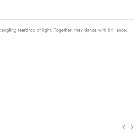
dangling teardrop of light. Together, they dance with brilliance,