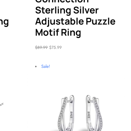
Sterling Silver
ng
Adjustable Puzzle
Motif Ring
$
89.99
$
75.99
Sale!