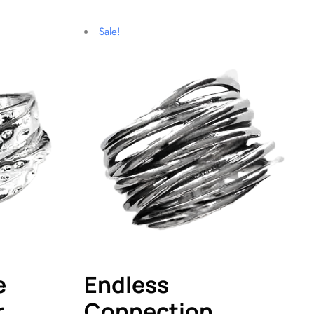
Sale!
e
Endless
r
Connection